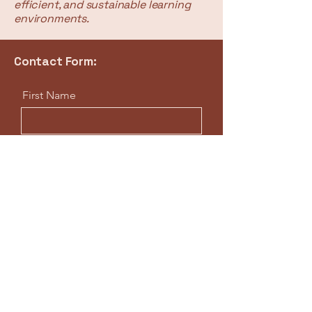
efficient, and sustainable learning
environments.
Contact Form:
First Name
Last Name
Email
Professional Title