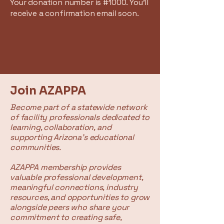
Your donation number is #1000. You’ll
receive a confirmation email soon.
Join AZAPPA
Become part of a statewide network
of facility professionals dedicated to
learning, collaboration, and
supporting Arizona's educational
communities.
AZAPPA membership provides
valuable professional development,
meaningful connections, industry
resources, and opportunities to grow
alongside peers who share your
commitment to creating safe,