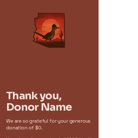
Thank you,
Donor Name
We are so grateful for your generous
donation of $0.