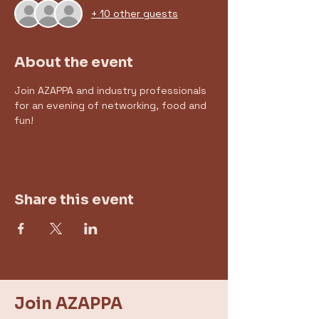
+ 10 other guests
About the event
Join AZAPPA and industry professionals 
for an evening of networking, food and 
fun! 
Share this event
Join AZAPPA