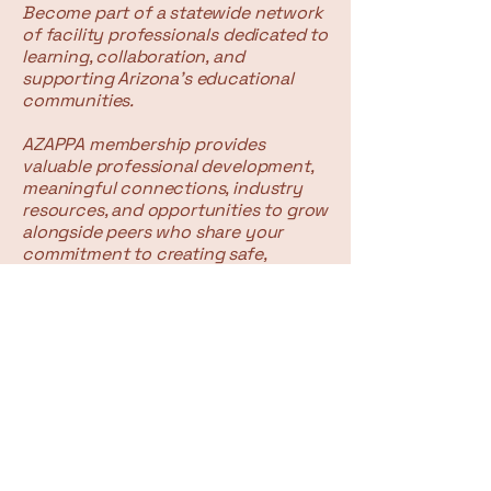
Become part of a statewide network
of facility professionals dedicated to
learning, collaboration, and
supporting Arizona's educational
communities.
AZAPPA membership provides
valuable professional development,
meaningful connections, industry
resources, and opportunities to grow
alongside peers who share your
commitment to creating safe,
efficient, and sustainable learning
environments.
Contact Form:
First Name