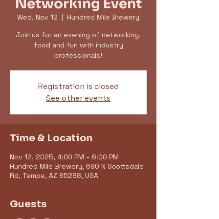
Networking Event
Wed, Nov 12
  |  
Hundred Mile Brewery
Join us for an evening of networking,
food and fun with industry
professionals!
Registration is closed
See other events
Time & Location
Nov 12, 2025, 4:00 PM – 6:00 PM
Hundred Mile Brewery, 690 N Scottsdale
Rd, Tempe, AZ 85288, USA
Guests