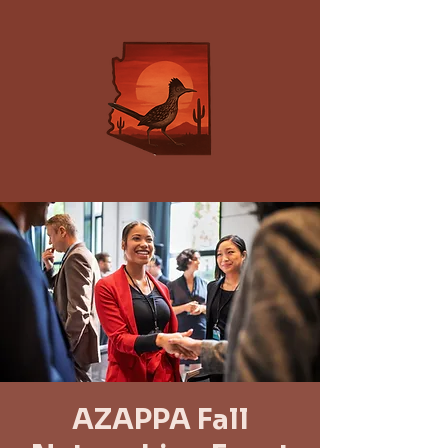
AZAPPA Fall